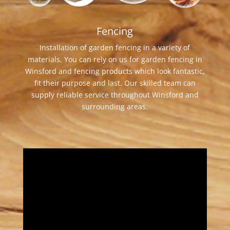
Fencing
Installation of garden fencing in a variety of
materials, You can rely on us for garden fencing in
Winsford and fencing products which look fantastic,
fit their purpose and last. Our skilled team can
supply reliable service throughout Winsford and
surrounding areas.