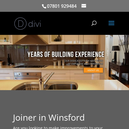
07801 929484
Joiner in Winsford
Are you looking to make improvements to your