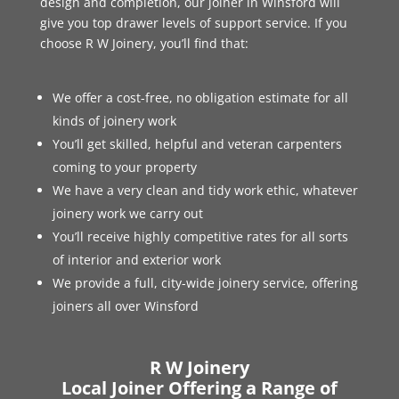
design and completion, our joiner in Winsford will
give you top drawer levels of support service. If you
choose R W Joinery, you’ll find that:
We offer a cost-free, no obligation estimate for all
kinds of joinery work
You’ll get skilled, helpful and veteran carpenters
coming to your property
We have a very clean and tidy work ethic, whatever
joinery work we carry out
You’ll receive highly competitive rates for all sorts
of interior and exterior work
We provide a full, city-wide joinery service, offering
joiners all over Winsford
R W Joinery
Local Joiner Offering a Range of