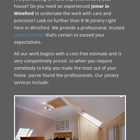
house? Do you need an experienced
joiner in
Winsford
to undertake the work with care and
precision? Look no further than R W Joinery right
here in Winsford. We provide a professional, trusted
joinery service
that’s certain to exceed your
expectations.
All our work begins with a cost-free estimate and is
very competitively priced, so when you require
somebody to help you make the most out of your
home, you’ve found the professionals. Our joinery
services include: