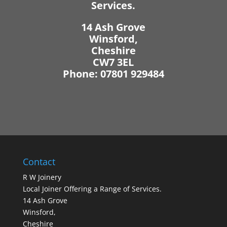
Services.
14 Ash Grove
Winsford,
Cheshire
CW7 3EL
Phone: 07801 929484
Contact
R W Joinery
Local Joiner Offering a Range of Services.
14 Ash Grove
Winsford,
Cheshire