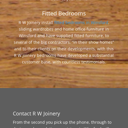
Fitted Bedrooms
R W Joinery install
fitted bedrooms in Winsford
,
sliding wardrobes and home office furniture in
Winsford and have supplied fitted furniture, to
several of the big contractors, “in their show homes”
and to their clients on their developments, with this
R W Joinery bedrooms have developed a substantial
customer base, with countless testimonials.
Contact R W Joinery
From the second you pick up the phone, through to