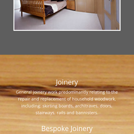
Joinery
General joinery work predominantly relating to the
repair and replacement of household woodwork,
including: skirting boards, architraves, doors,
stairways, rails and bannisters.
Bespoke Joinery