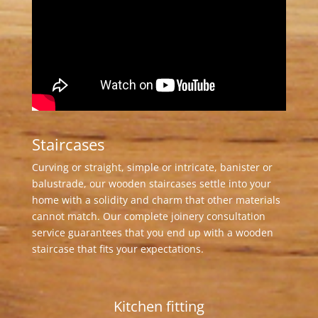
Staircases
Curving or straight, simple or intricate, banister or
balustrade, our wooden staircases settle into your
home with a solidity and charm that other materials
cannot match. Our complete joinery consultation
service guarantees that you end up with a wooden
staircase that fits your expectations.
Kitchen fitting