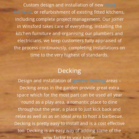
Custom design and installation of new
fitted
kitchens
, or refurbishment of existing fitted kitchens,
including complete project management. Our joiner
in Winsford takes care of everything, installing the
kitchen furniture and organising our plumbers and
electricians, we keep customers fully appraised of
the process continuously, completing installations on
time to the very highest of standards.
Decking
Design and installation of
garden decking
areas –
Decking areas in the garden provide great extra
space which for the most part can be used all year
round as a play area, a romantic place to dine
throughout the year, a place to just kick back and
relax as well as as an ideal area to host a barbecue.
Decking is pretty easy to install and is a cost effective
too. Decking is an easy way of adding some of the
wow factor to your home.