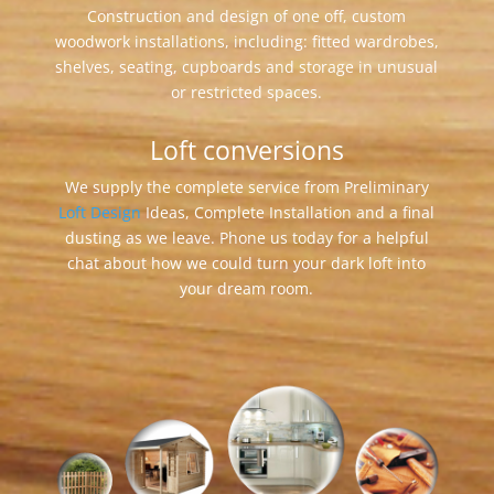
Construction and design of one off, custom
woodwork installations, including: fitted wardrobes,
shelves, seating, cupboards and storage in unusual
or restricted spaces.
Loft conversions
We supply the complete service from Preliminary
Loft Design
Ideas, Complete Installation and a final
dusting as we leave. Phone us today for a helpful
chat about how we could turn your dark loft into
your dream room.