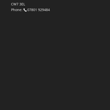
CW7 3EL
Phone:
07801 929484